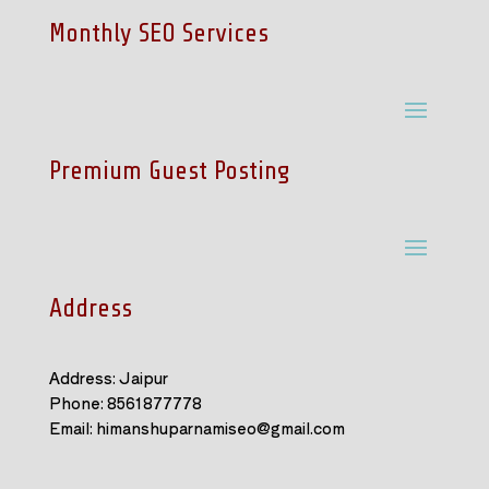
Monthly SEO Services
Premium Guest Posting
Address
Address: Jaipur
Phone: 8561877778
Email: himanshuparnamiseo@gmail.com