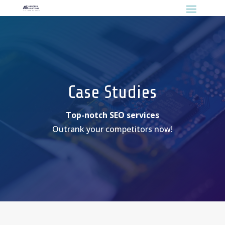
Case Studies
Top-notch SEO services
Outrank your competitors now!