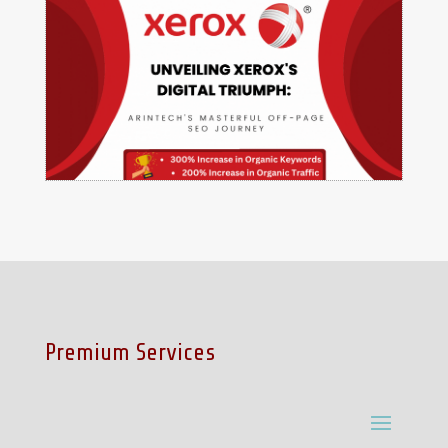
Premium Services