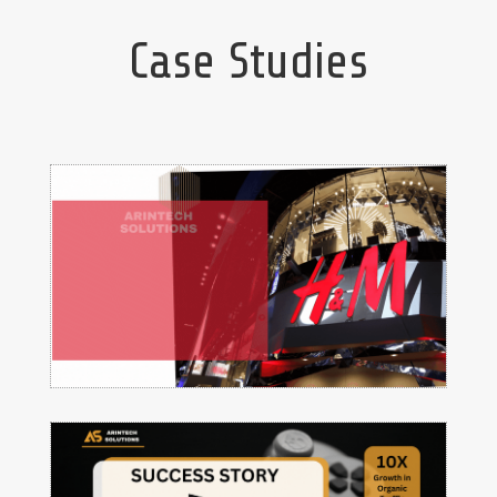
Case Studies