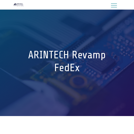
ARINTECH Revamp
FedEx