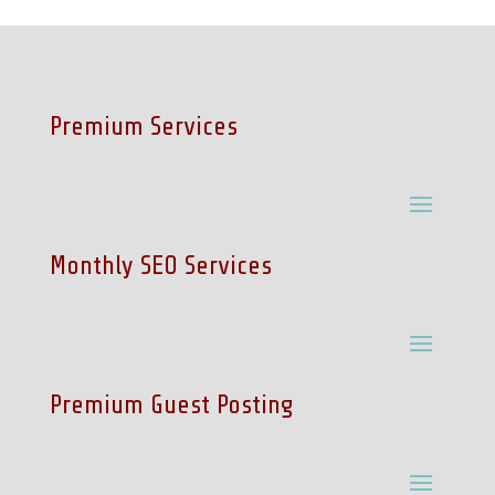
Premium Services
Monthly SEO Services
Premium Guest Posting